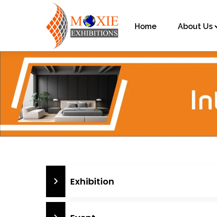
Home
About Us
Exhibition