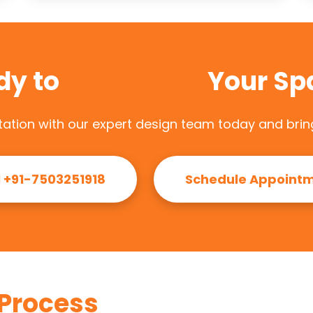
dy to
Transform
Your Sp
ation with our expert design team today and bring 
l +91-7503251918
Schedule Appoint
Process