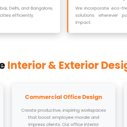
ai, Delhi, and Bangalore,
We incorporate eco-fri
ties efficiently.
solutions wherever p
impact.
ve
Interior & Exterior Des
Commercial Office Design
Create productive, inspiring workspaces
that boost employee morale and
impress clients. Our office interior