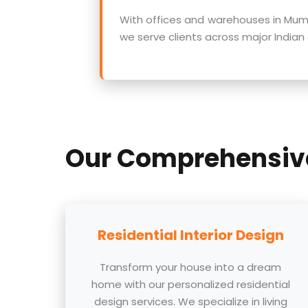
With offices and warehouses in Mumb
we serve clients across major Indian ci
Our Comprehensi
Residential Interior Design
Transform your house into a dream
home with our personalized residential
design services. We specialize in living