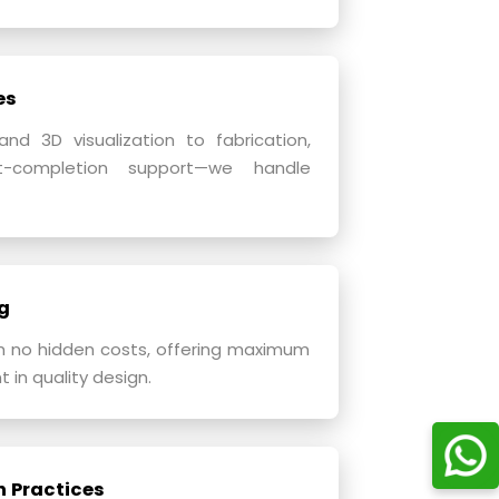
es
d 3D visualization to fabrication,
st-completion support—we handle
g
h no hidden costs, offering maximum
 in quality design.
n Practices