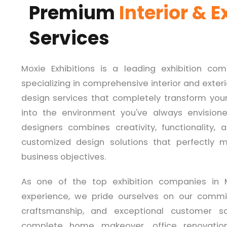
Premium
Interior & E
Services
Moxie Exhibitions is a leading exhibition co
specializing in comprehensive interior and exter
design services that completely transform your 
into the environment you've always envision
designers combines creativity, functionality,
customized design solutions that perfectly ma
business objectives.
As one of the top exhibition companies in 
experience, we pride ourselves on our commi
craftsmanship, and exceptional customer sa
complete home makeover, office renovation,