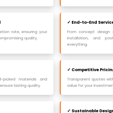
d
✓ End-to-End Servic
ion rate, ensuring your
From concept design an
ompromising quality.
installation, and po
everything.
✓ Competitive Pricin
d-picked materials and
Transparent quotes wit
ensure lasting quality.
value for your investment
✓ Sustainable Desig