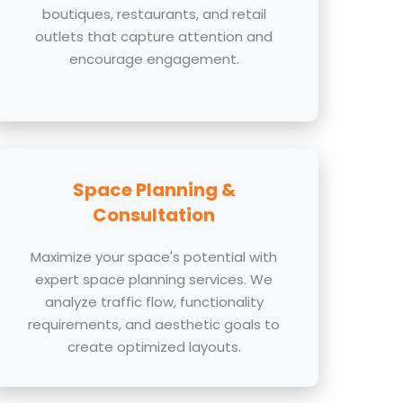
boutiques, restaurants, and retail
outlets that capture attention and
encourage engagement.
Space Planning &
Consultation
Maximize your space's potential with
expert space planning services. We
analyze traffic flow, functionality
requirements, and aesthetic goals to
create optimized layouts.