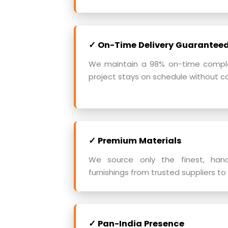
✓ On-Time Delivery Guarantee
We maintain a 98% on-time complet
project stays on schedule without c
✓ Premium Materials
We source only the finest, han
furnishings from trusted suppliers to 
✓ Pan-India Presence