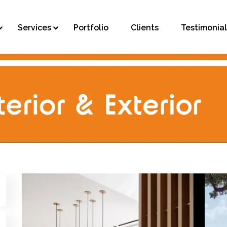
Services
Portfolio
Clients
Testimonial