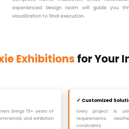
experienced design team will guide you thr
visualization to final execution.
ie Exhibitions
for Your I
✓ Customized Soluti
gners brings 15+ years of
Every project is uni
ommercial, and exhibition
requirements, aest
constraints.