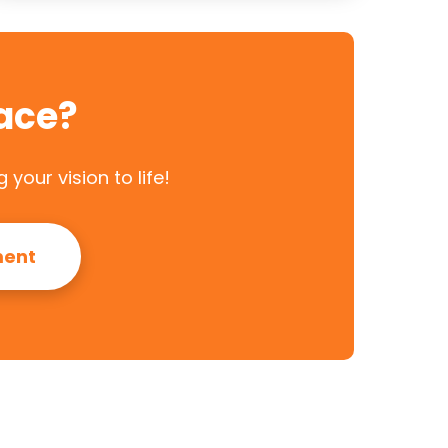
ace?
your vision to life!
ment