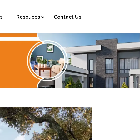
s
Resouces
Contact Us