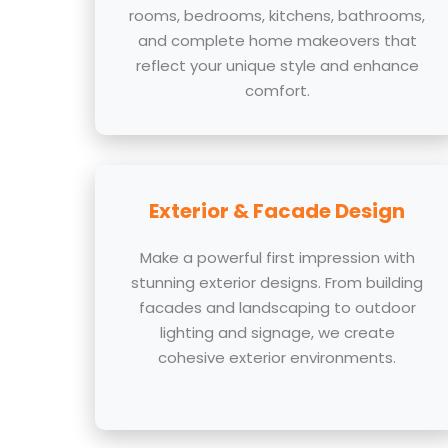
rooms, bedrooms, kitchens, bathrooms,
and complete home makeovers that
reflect your unique style and enhance
comfort.
Exterior & Facade Design
Make a powerful first impression with
stunning exterior designs. From building
facades and landscaping to outdoor
lighting and signage, we create
cohesive exterior environments.