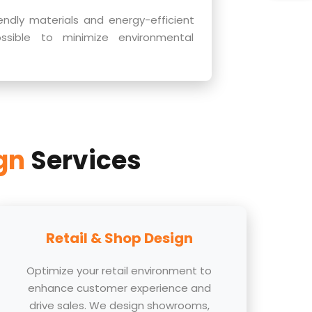
endly materials and energy-efficient
ossible to minimize environmental
ign
Services
Retail & Shop Design
Optimize your retail environment to
enhance customer experience and
drive sales. We design showrooms,