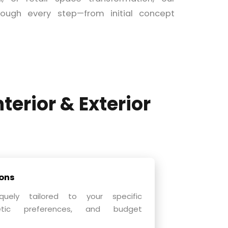
ough every step—from initial concept
nterior & Exterior
ons
quely tailored to your specific
hetic preferences, and budget