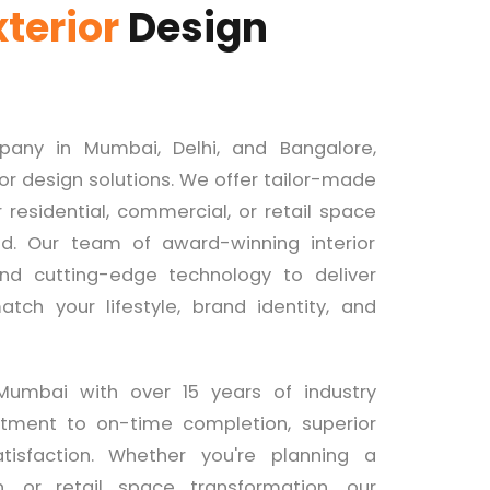
xterior
Design
mpany in Mumbai, Delhi, and Bangalore,
ior design solutions. We offer tailor-made
residential, commercial, or retail space
ed. Our team of award-winning interior
 and cutting-edge technology to deliver
tch your lifestyle, brand identity, and
Mumbai with over 15 years of industry
tment to on-time completion, superior
tisfaction. Whether you're planning a
 or retail space transformation, our