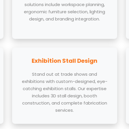
solutions include workspace planning,
ergonomic furniture selection, lighting
design, and branding integration.
Exhibition Stall Design
Stand out at trade shows and
exhibitions with custom-designed, eye-
catching exhibition stalls. Our expertise
includes 3D stall design, booth
construction, and complete fabrication
services.