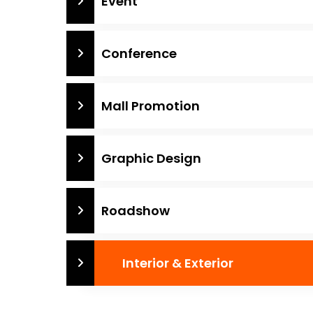
Event
Conference
Mall Promotion
Graphic Design
Roadshow
Interior & Exterior