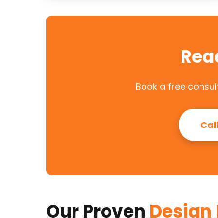
Rea
Book a free consult
Cal
Our Proven
Design 