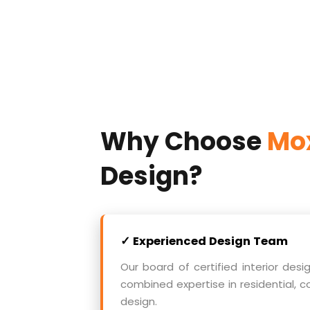
Why Choose
Mox
Design?
✓ Experienced Design Team
Our board of certified interior desi
combined expertise in residential, c
design.